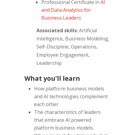
Professional Certificate
in
AI
and Data Analytics for
Business Leaders
Associated skills:
Artificial
Intelligence, Business Modeling,
Self-Discipline, Operations,
Employee Engagement,
Leadership
What you’ll learn
How platform business models
and AI technologies complement
each other.
The characteristics of leaders
that embrace AI powered
platform business models.