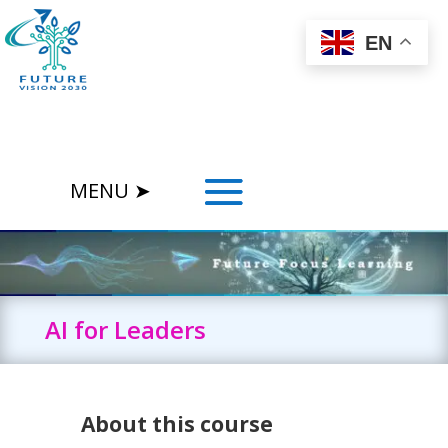
EN
AI for Leaders
About this course