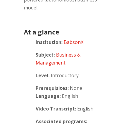
model.
At a glance
Institution:
BabsonX
Subject:
Business &
Management
Level:
Introductory
Prerequisites:
None
Language:
English
Video Transcript:
English
Associated programs: