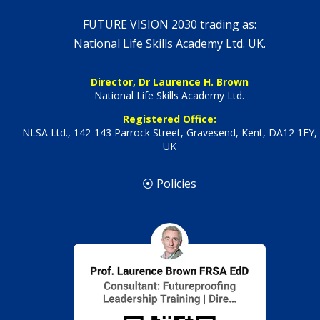
FUTURE VISION 2030 trading as:
National Life Skills Academy Ltd. UK.
Director, Dr Laurence H. Brown
National Life Skills Academy Ltd.
Registered Office:
NLSA Ltd., 142-143 Parrock Street, Gravesend, Kent, DA12 1EY,
UK
⦿ Policies