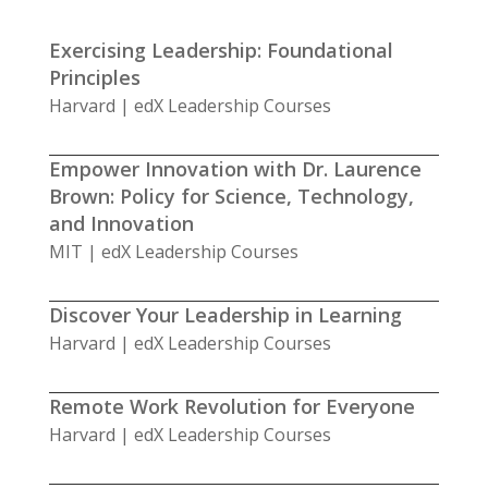
Exercising Leadership: Foundational
Principles
Harvard | edX Leadership Courses
Empower Innovation with Dr. Laurence
Brown: Policy for Science, Technology,
and Innovation
MIT | edX Leadership Courses
Discover Your Leadership in Learning
Harvard | edX Leadership Courses
Remote Work Revolution for Everyone
Harvard | edX Leadership Courses