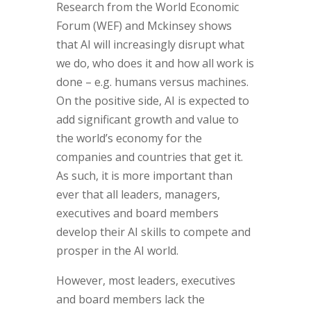
Research from the World Economic
Forum (WEF) and Mckinsey shows
that AI will increasingly disrupt what
we do, who does it and how all work is
done – e.g. humans versus machines.
On the positive side, AI is expected to
add significant growth and value to
the world’s economy for the
companies and countries that get it.
As such, it is more important than
ever that all leaders, managers,
executives and board members
develop their AI skills to compete and
prosper in the AI world.
However, most leaders, executives
and board members lack the