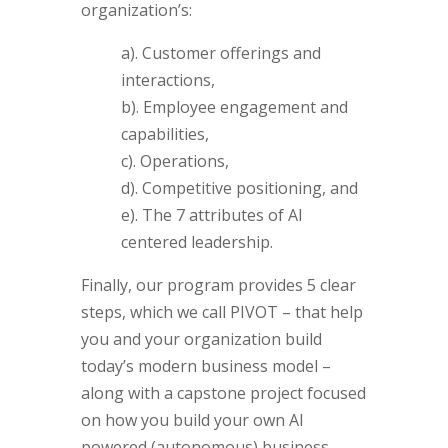
organization’s:
a). Customer offerings and
interactions,
b). Employee engagement and
capabilities,
c). Operations,
d). Competitive positioning, and
e). The 7 attributes of AI
centered leadership.
Finally, our program provides 5 clear
steps, which we call PIVOT – that help
you and your organization build
today’s modern business model –
along with a capstone project focused
on how you build your own AI
powered (autonomous) business