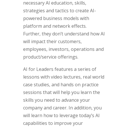
necessary AI education, skills,
strategies and tactics to create AI-
powered business models with
platform and network effects.
Further, they don’t understand how AI
will impact their customers,
employees, investors, operations and
product/service offerings.
AI for Leaders features a series of
lessons with video lectures, real world
case studies, and hands on practice
sessions that will help you learn the
skills you need to advance your
company and career. In addition, you
will learn how to leverage today’s AI
capabilities to improve your