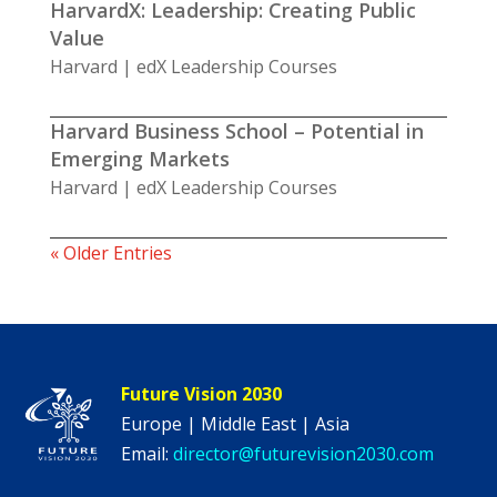
HarvardX: Leadership: Creating Public
Value
Harvard | edX Leadership Courses
Harvard Business School – Potential in
Emerging Markets
Harvard | edX Leadership Courses
« Older Entries
Future Vision 2030
Europe | Middle East | Asia
Email:
director@futurevision2030.com