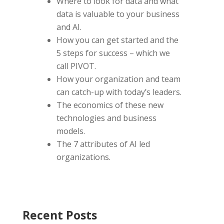
Where to look for data and what
data is valuable to your business
and AI.
How you can get started and the
5 steps for success – which we
call PIVOT.
How your organization and team
can catch-up with today’s leaders.
The economics of these new
technologies and business
models.
The 7 attributes of AI led
organizations.
Recent Posts