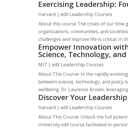
Exercising Leadership: Fo
Harvard | edX Leadership Courses
About this course The crises of our time 
organizations, communities, and societies
challenges and improve life is critical. In th
Empower Innovation with 
Science, Technology, and
MIT | edX Leadership Courses
About This Course: In the rapidly evolvin
between science, technology, and policy 
wellbeing. Dr. Laurence Brown, leveraging 
Discover Your Leadership
Harvard | edX Leadership Courses
About This Course: Unlock the full potent
University edX course facilitated in-pers