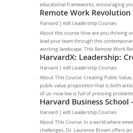
educational frameworks, encouraging you 
Remote Work Revolution 
Harvard | edX Leadership Courses
About this course How are you thriving o
lead your team through this contemporary t
working landscape. This Remote Work Revo
HarvardX: Leadership: Cr
Harvard | edX Leadership Courses
About This Course: Creating Public Value,
public value proposition that is both acti
of us–now live is full of pressing problems 
Harvard Business School 
Harvard | edX Leadership Courses
About This Course: In a world where eme
challenges, Dr. Laurence Brown offers an