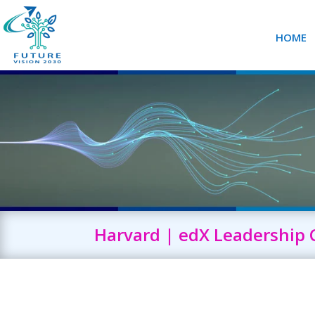
HOME
Harvard | edX Leadership 