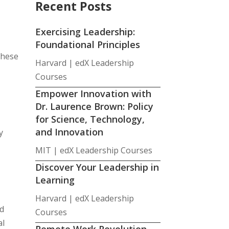
Recent Posts
Exercising Leadership:
Foundational Principles
these
Harvard | edX Leadership
Courses
Empower Innovation with
Dr. Laurence Brown: Policy
for Science, Technology,
and Innovation
y
MIT | edX Leadership Courses
Discover Your Leadership in
Learning
Harvard | edX Leadership
rd
Courses
al
Remote Work Revolution