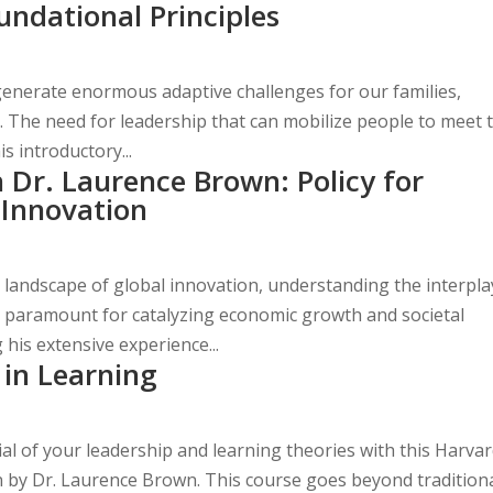
undational Principles
generate enormous adaptive challenges for our families,
. The need for leadership that can mobilize people to meet 
is introductory...
Dr. Laurence Brown: Policy for
 Innovation
g landscape of global innovation, understanding the interpla
is paramount for catalyzing economic growth and societal
his extensive experience...
 in Learning
ial of your leadership and learning theories with this Harva
on by Dr. Laurence Brown. This course goes beyond tradition