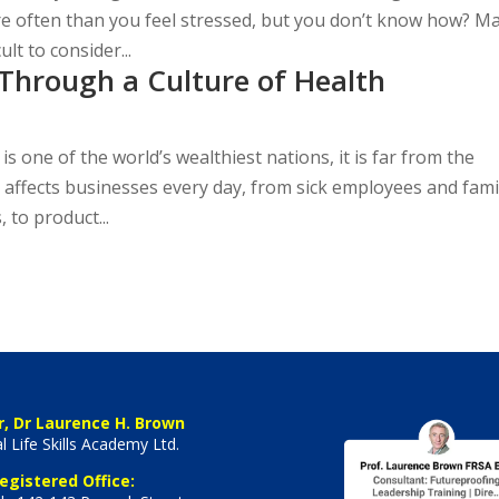
ore often than you feel stressed, but you don’t know how? M
ult to consider...
Through a Culture of Health
s one of the world’s wealthiest nations, it is far from the
e affects businesses every day, from sick employees and fami
 to product...
r, Dr Laurence H. Brown
l Life Skills Academy Ltd.
egistered Office: