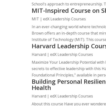
School's approach to entrepreneurship. Ta
MIT-Inspired Course on S
MIT | edX Leadership Courses
In an ever-changing world where technol
Brown offers an in-depth course that mi
Institute of Technology (MIT). This course
Harvard Leadership Cour
Harvard | edX Leadership Courses
Maximize Your Leadership Potential with 
secrets to effective leadership with this 
Foundational Principles," available in perso
Building Personal Resili
Health
Harvard | edX Leadership Courses
About this course Have you ever wondered 