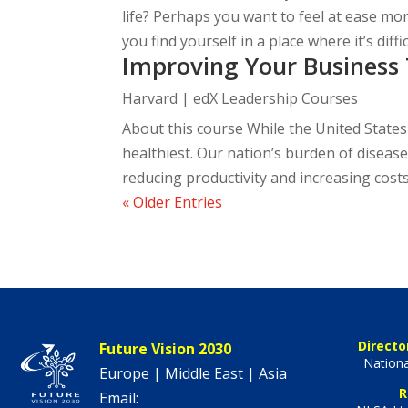
life? Perhaps you want to feel at ease m
you find yourself in a place where it’s diffic
Improving Your Business 
Harvard | edX Leadership Courses
About this course While the United States i
healthiest. Our nation’s burden of diseas
reducing productivity and increasing costs,
« Older Entries
Directo
Future Vision 2030
Nationa
Europe | Middle East | Asia
R
Email: