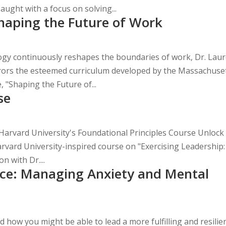
ught with a focus on solving...
haping the Future of Work
ogy continuously reshapes the boundaries of work, Dr. Lau
rrors the esteemed curriculum developed by the Massachuse
, "Shaping the Future of...
se
Harvard University's Foundational Principles Course Unlock
Harvard University-inspired course on "Exercising Leadership:
n with Dr....
ence: Managing Anxiety and Mental
how you might be able to lead a more fulfilling and resilie