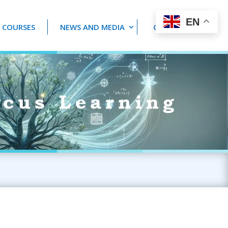
EN
 COURSES
NEWS AND MEDIA
CONTACT US