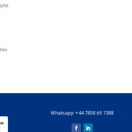
aybe
lies
Whatsapp:
+44 7858 69 7388