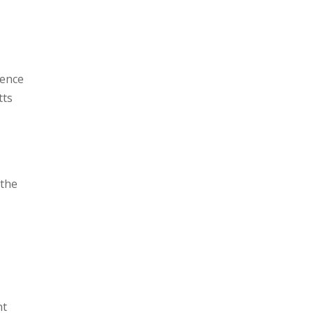
rence
tts
 the
nt