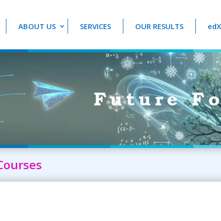
ABOUT US
SERVICES
OUR RESULTS
edX
Courses