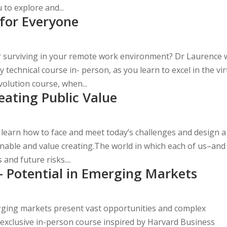
to explore and...
for Everyone
r surviving in your remote work environment? Dr Laurence w
echnical course in- person, as you learn to excel in the vir
lution course, when...
eating Public Value
 learn how to face and meet today’s challenges and design a
onable and value creating.The world in which each of us–and 
and future risks....
– Potential in Emerging Markets
rging markets present vast opportunities and complex
 exclusive in-person course inspired by Harvard Business