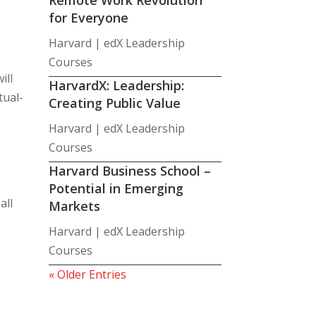
for Everyone
Harvard | edX Leadership
Courses
ill
HarvardX: Leadership:
tual-
Creating Public Value
Harvard | edX Leadership
Courses
Harvard Business School –
Potential in Emerging
all
Markets
Harvard | edX Leadership
Courses
« Older Entries