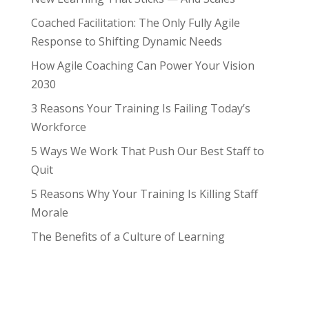
Coached Facilitation: The Only Fully Agile
Response to Shifting Dynamic Needs
How Agile Coaching Can Power Your Vision
2030
3 Reasons Your Training Is Failing Today’s
Workforce
5 Ways We Work That Push Our Best Staff to
Quit
5 Reasons Why Your Training Is Killing Staff
Morale
The Benefits of a Culture of Learning