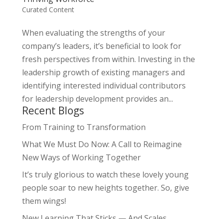
Curated Content
When evaluating the strengths of your
company’s leaders, it’s beneficial to look for
fresh perspectives from within. Investing in the
leadership growth of existing managers and
identifying interested individual contributors
for leadership development provides an...
Recent Blogs
From Training to Transformation
What We Must Do Now: A Call to Reimagine
New Ways of Working Together
It’s truly glorious to watch these lovely young
people soar to new heights together. So, give
them wings!
New Learning That Sticks — And Scales