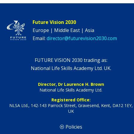
Future Vision 2030
Europe | Middle East | Asia
Email:
director@futurevision2030.com
FUTURE VISION 2030 trading as:
National Life Skills Academy Ltd. UK.
Director, Dr Laurence H. Brown
National Life Skills Academy Ltd.
Registered Office:
NLSA Ltd., 142-143 Parrock Street, Gravesend, Kent, DA12 1EY,
UK
⦿ Policies