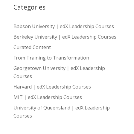
Categories
Babson University | edX Leadership Courses
Berkeley University | edX Leadership Courses
Curated Content
From Training to Transformation
Georgetown University | edX Leadership
Courses
Harvard | edX Leadership Courses
MIT | edX Leadership Courses
University of Queensland | edX Leadership
Courses