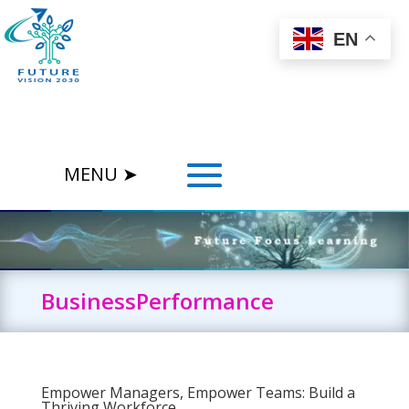
EN
BusinessPerformance
Empower Managers, Empower Teams: Build a
Thriving Workforce