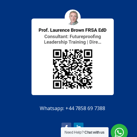
Whatsapp:
+44 7858 69 7388
Need Help?
Chat with us