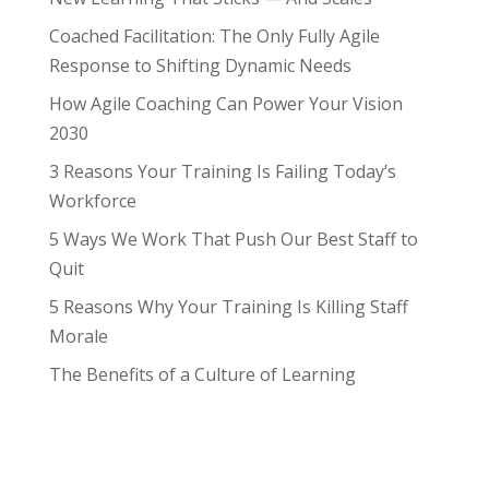
Coached Facilitation: The Only Fully Agile
Response to Shifting Dynamic Needs
How Agile Coaching Can Power Your Vision
2030
3 Reasons Your Training Is Failing Today’s
Workforce
5 Ways We Work That Push Our Best Staff to
Quit
5 Reasons Why Your Training Is Killing Staff
Morale
The Benefits of a Culture of Learning