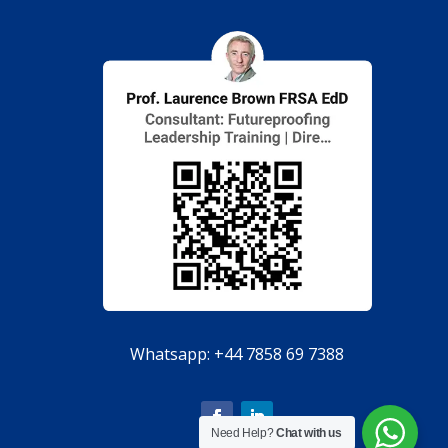
Whatsapp:
+44 7858 69 7388
Need Help?
Chat with us