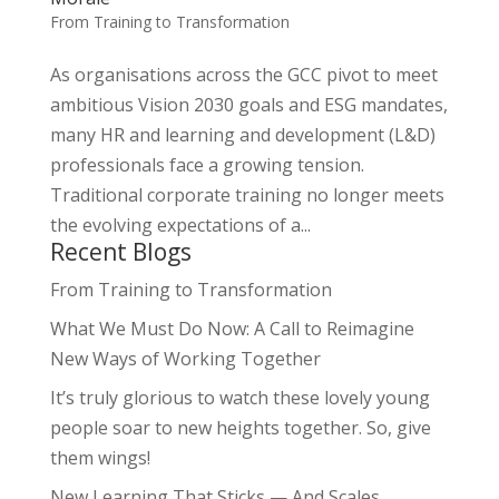
From Training to Transformation
As organisations across the GCC pivot to meet
ambitious Vision 2030 goals and ESG mandates,
many HR and learning and development (L&D)
professionals face a growing tension.
Traditional corporate training no longer meets
the evolving expectations of a...
Recent Blogs
From Training to Transformation
What We Must Do Now: A Call to Reimagine
New Ways of Working Together
It’s truly glorious to watch these lovely young
people soar to new heights together. So, give
them wings!
New Learning That Sticks — And Scales