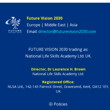
Future Vision 2030
Europe | Middle East | Asia
Email:
director@futurevision2030.com
FUTURE VISION 2030 trading as:
National Life Skills Academy Ltd. UK.
Director, Dr Laurence H. Brown
National Life Skills Academy Ltd.
Registered Office:
NLSA Ltd., 142-143 Parrock Street, Gravesend, Kent, DA12 1EY,
UK
⦿ Policies