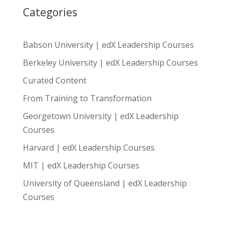
Categories
Babson University | edX Leadership Courses
Berkeley University | edX Leadership Courses
Curated Content
From Training to Transformation
Georgetown University | edX Leadership
Courses
Harvard | edX Leadership Courses
MIT | edX Leadership Courses
University of Queensland | edX Leadership
Courses