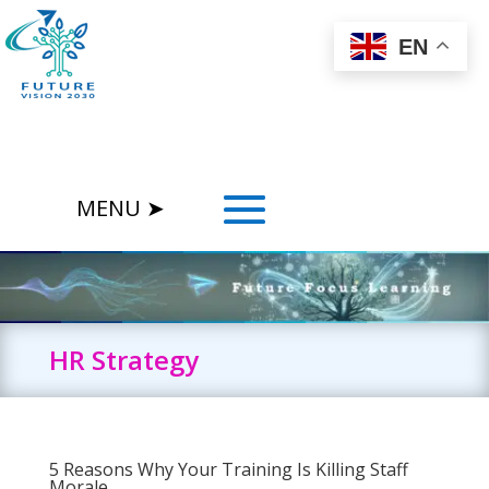
EN
HR Strategy
5 Reasons Why Your Training Is Killing Staff
Morale