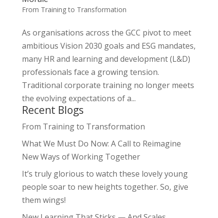
From Training to Transformation
As organisations across the GCC pivot to meet
ambitious Vision 2030 goals and ESG mandates,
many HR and learning and development (L&D)
professionals face a growing tension.
Traditional corporate training no longer meets
the evolving expectations of a...
Recent Blogs
From Training to Transformation
What We Must Do Now: A Call to Reimagine
New Ways of Working Together
It’s truly glorious to watch these lovely young
people soar to new heights together. So, give
them wings!
New Learning That Sticks — And Scales