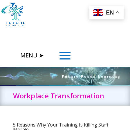
EN
Workplace Transformation
5 Reasons Why Your Training Is Killing Staff
Morale