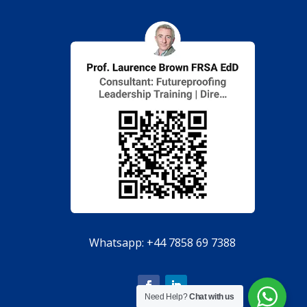
Whatsapp:
+44 7858 69 7388
Need Help?
Chat with us