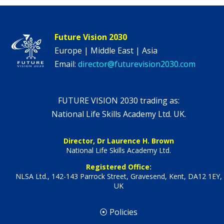
Future Vision 2030
Europe | Middle East | Asia
Email:
director@futurevision2030.com
FUTURE VISION 2030 trading as:
National Life Skills Academy Ltd. UK.
Director, Dr Laurence H. Brown
National Life Skills Academy Ltd.
Registered Office:
NLSA Ltd., 142-143 Parrock Street, Gravesend, Kent, DA12 1EY,
UK
⦿ Policies