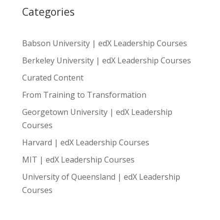
Categories
Babson University | edX Leadership Courses
Berkeley University | edX Leadership Courses
Curated Content
From Training to Transformation
Georgetown University | edX Leadership
Courses
Harvard | edX Leadership Courses
MIT | edX Leadership Courses
University of Queensland | edX Leadership
Courses