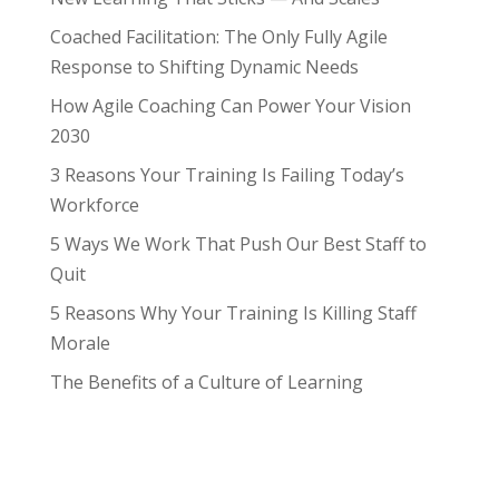
Coached Facilitation: The Only Fully Agile
Response to Shifting Dynamic Needs
How Agile Coaching Can Power Your Vision
2030
3 Reasons Your Training Is Failing Today’s
Workforce
5 Ways We Work That Push Our Best Staff to
Quit
5 Reasons Why Your Training Is Killing Staff
Morale
The Benefits of a Culture of Learning