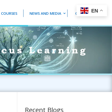
EN
 COURSES
NEWS AND MEDIA
CONTACT US
Recent Blogs