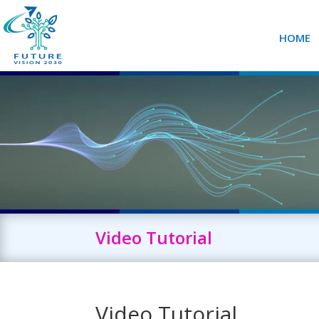
HOME
Video Tutorial
Video Tutorial