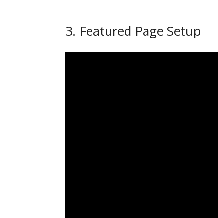
3. Featured Page Setup