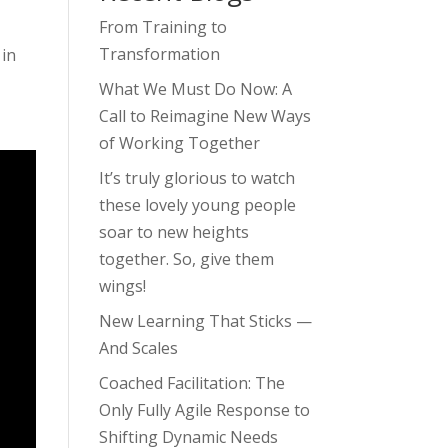
From Training to
Transformation
 in
What We Must Do Now: A
Call to Reimagine New Ways
of Working Together
It’s truly glorious to watch
these lovely young people
soar to new heights
together. So, give them
wings!
New Learning That Sticks —
And Scales
Coached Facilitation: The
Only Fully Agile Response to
Shifting Dynamic Needs