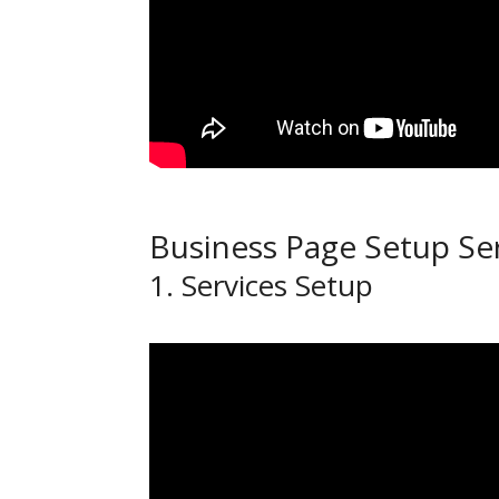
Business Page Setup Se
1. Services Setup