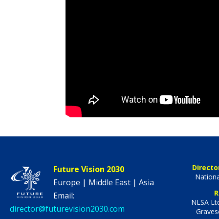
Directo
Future Vision 2030
Nationa
Europe | Middle East | Asia
R
Email:
NLSA Ltd
director@futurevision2030.com
Graves