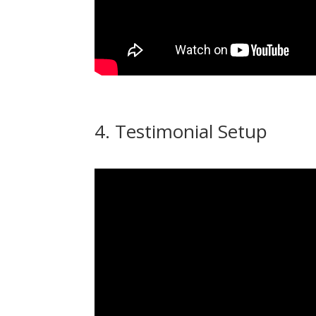
4. Testimonial Setup