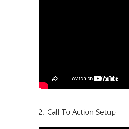
2. Call To Action Setup