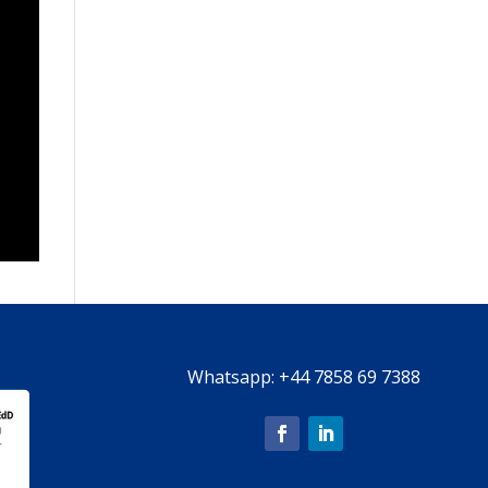
Whatsapp:
+44 7858 69 7388