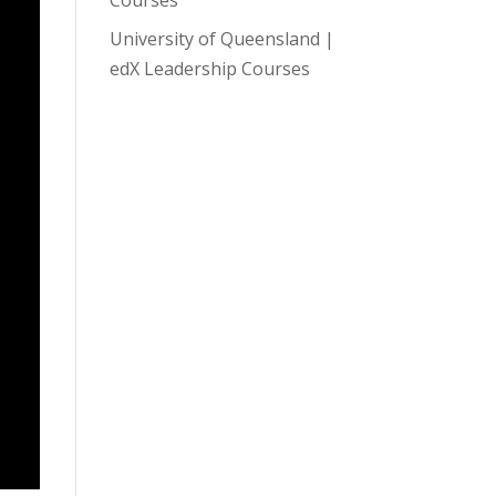
University of Queensland |
edX Leadership Courses