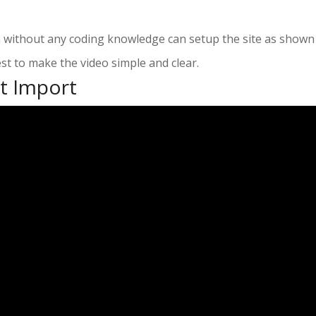
n without any coding knowledge can setup the site as shown
st to make the video simple and clear.
t Import