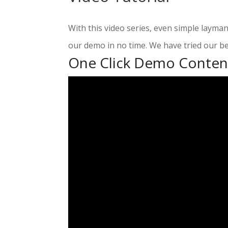
With this video series, even simple layma
our demo in no time. We have tried our be
One Click Demo Conten