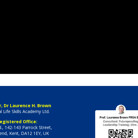
r, Dr Laurence H. Brown
l Life Skills Academy Ltd.
egistered Office:
., 142-143 Parrock Street,
end, Kent, DA12 1EY, UK