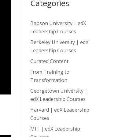
Categories
Babson University | edX
Leadership Courses
Berkeley University | edX
Leadership Courses
Curated Content
From Training to
Transformation
Georgetown University |
edX Leadership Courses
Harvard | edX Leadership
Courses
MIT | edX Leadership
Courses