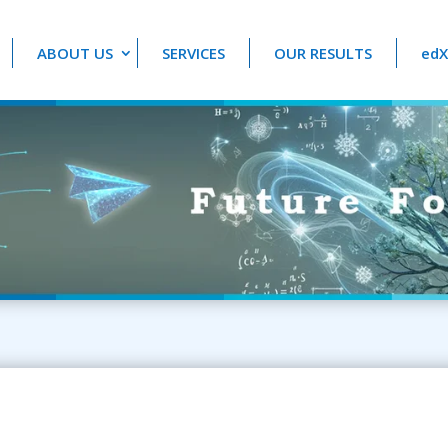
ABOUT US
SERVICES
OUR RESULTS
edX