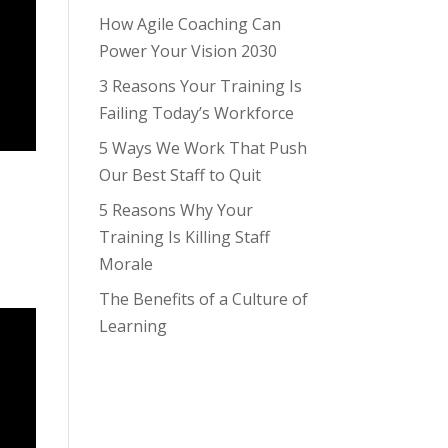
How Agile Coaching Can
Power Your Vision 2030
3 Reasons Your Training Is
Failing Today’s Workforce
5 Ways We Work That Push
Our Best Staff to Quit
5 Reasons Why Your
Training Is Killing Staff
Morale
The Benefits of a Culture of
Learning